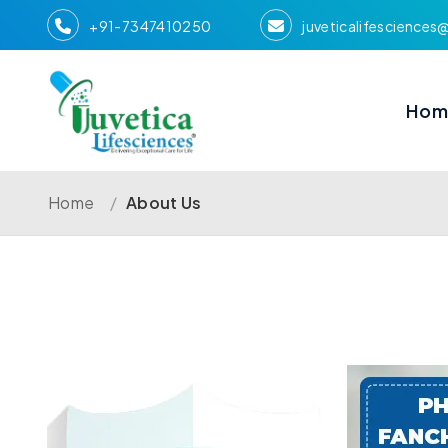
+91-7347410250
juveticalifescience
Hom
Home
/
About Us