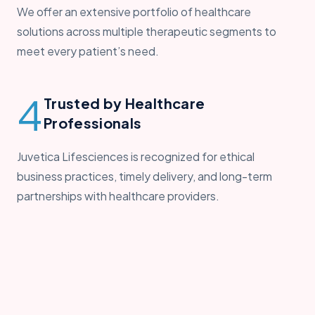
We offer an extensive portfolio of healthcare
solutions across multiple therapeutic segments to
meet every patient’s need.
4
Trusted by Healthcare
Professionals
Juvetica Lifesciences is recognized for ethical
business practices, timely delivery, and long-term
partnerships with healthcare providers.