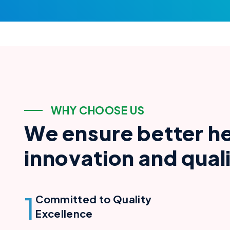
W
H
Y
C
H
O
O
S
E
U
S
W
e
e
n
s
u
r
e
b
e
t
t
e
r
h
i
n
n
o
v
a
t
i
o
n
a
n
d
q
u
a
l
1
Committed to Quality
Excellence