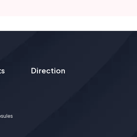
ts
Direction
psules