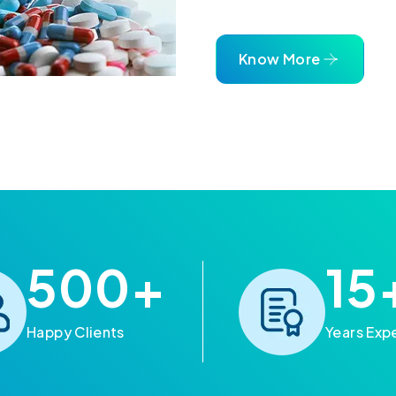
Know More
500
+
15
Happy Clients
Years Exp