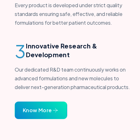
Every product is developed under strict quality
standards ensuring safe, effective, and reliable
formulations for better patient outcomes.
3
Innovative Research &
Development
Our dedicated R&D team continuously works on
advanced formulations and new molecules to
deliver next-generation pharmaceutical products.
Know More