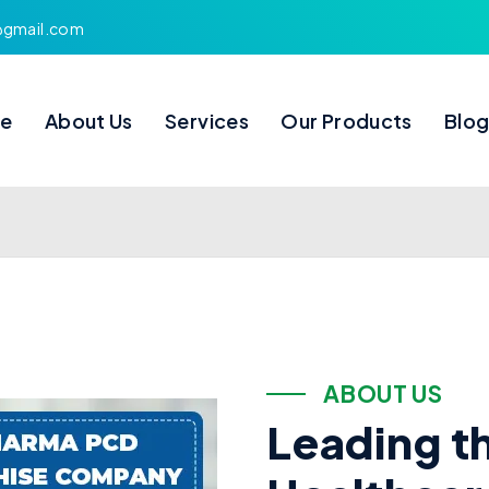
s@gmail.com
e
About Us
Services
Our Products
Blo
A
B
O
U
T
U
S
L
e
a
d
i
n
g
t