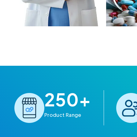
250
+
Product Range