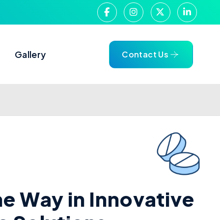
g
Gallery
Contact Us
h
e
W
a
y
i
n
I
n
n
o
v
a
t
i
v
e