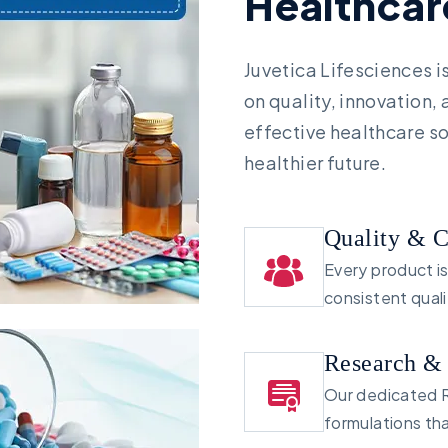
H
e
a
l
t
h
c
a
r
Juvetica Lifesciences 
on quality, innovation,
effective healthcare so
healthier future.
Quality & 
Every product i
consistent qual
Research &
Our dedicated R
formulations th