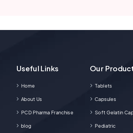
Useful Links
Our Produc
Home
Tablets
About Us
Capsules
PCD Pharma Franchise
Soft Gelatin Ca
blog
Pediatric