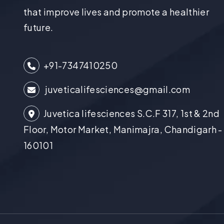
that improve lives and promote a healthier
future.
+91-7347410250
juveticalifesciences@gmail.com
Juvetica lifesciences S.C.F 317, 1st & 2nd
Floor, Motor Market, Manimajra, Chandigarh -
160101