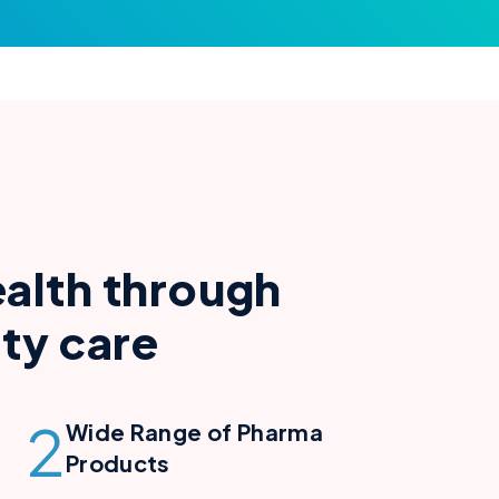
e
a
l
t
h
t
h
r
o
u
g
h
i
t
y
c
a
r
e
2
Wide Range of Pharma
Products