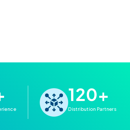
+
120
+
erience
Distribution Partners