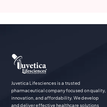
Juvetica Lifesciences is a trusted
pharmaceutical company focused on quality,
innovation, and affordability. We develop
and deliver effective healthcare solutions