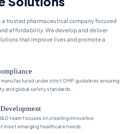
e
S
o
l
u
t
i
o
n
s
is a trusted pharmaceutical company focused
 and affordability. We develop and deliver
lutions that improve lives and promote a
Compliance
s manufactured under strict GMP guidelines ensuring
ity and global safety standards.
 Development
&D team focuses on creating innovative
at meet emerging healthcare needs.