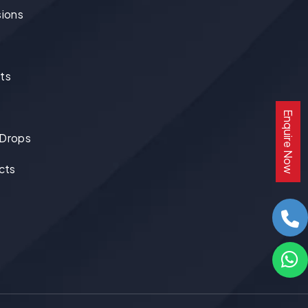
ions
ts
Enquire Now
 Drops
cts