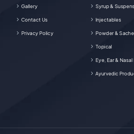
Gallery
Syrup & Suspens
Contact Us
Injectables
Privacy Policy
Powder & Sache
Topical
Eye, Ear & Nasal
Ayurvedic Produ