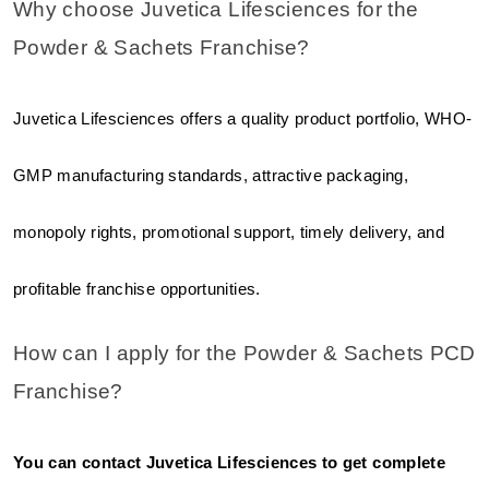
Why choose Juvetica Lifesciences for the 
Powder & Sachets Franchise?
Juvetica Lifesciences offers a quality product portfolio, WHO-
GMP manufacturing standards, attractive packaging, 
monopoly rights, promotional support, timely delivery, and 
profitable franchise opportunities.
How can I apply for the Powder & Sachets PCD 
Franchise?
You can contact Juvetica Lifesciences to get complete 