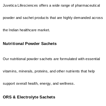
Juvetica Lifesciences offers a wide range of pharmaceutical 
powder and sachet products that are highly demanded across 
the Indian healthcare market.
Nutritional Powder Sachets
Our nutritional powder sachets are formulated with essential 
vitamins, minerals, proteins, and other nutrients that help 
support overall health, energy, and wellness.
ORS & Electrolyte Sachets