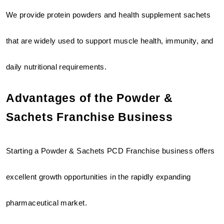
We provide protein powders and health supplement sachets 
that are widely used to support muscle health, immunity, and 
daily nutritional requirements.
Advantages of the Powder & 
Sachets Franchise Business
Starting a Powder & Sachets PCD Franchise business offers 
excellent growth opportunities in the rapidly expanding 
pharmaceutical market.