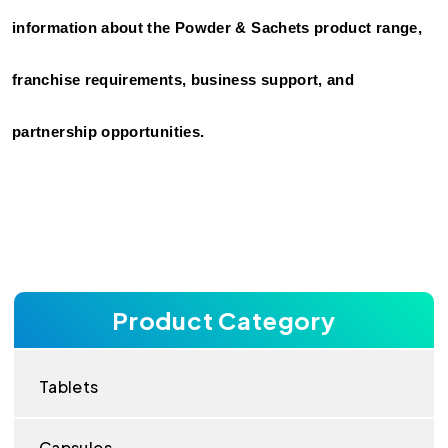
information about the Powder & Sachets product range, 
franchise requirements, business support, and 
partnership opportunities.
Product Category
Tablets
Capsules