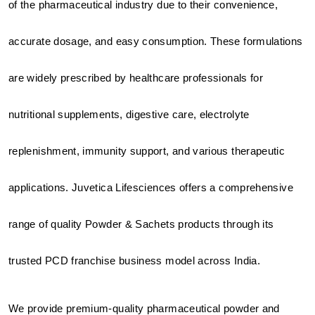
of the pharmaceutical industry due to their convenience, 
accurate dosage, and easy consumption. These formulations 
are widely prescribed by healthcare professionals for 
nutritional supplements, digestive care, electrolyte 
replenishment, immunity support, and various therapeutic 
applications. Juvetica Lifesciences offers a comprehensive 
range of quality Powder & Sachets products through its 
trusted PCD franchise business model across India.
We provide premium-quality pharmaceutical powder and 