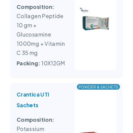
Composition:
Collagen Peptide
10 gm +
Glucosamine
1000mg + Vitamin
C 35 mg
Packing:
10X12GM
POWDER & SACHETS
Crantica UTI
Sachets
Composition:
Potassium