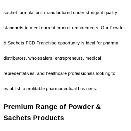
sachet formulations manufactured under stringent quality 
standards to meet current market requirements. Our Powder 
& Sachets PCD Franchise opportunity is ideal for pharma 
distributors, wholesalers, entrepreneurs, medical 
representatives, and healthcare professionals looking to 
establish a profitable pharmaceutical business.
Premium Range of Powder & 
Sachets Products