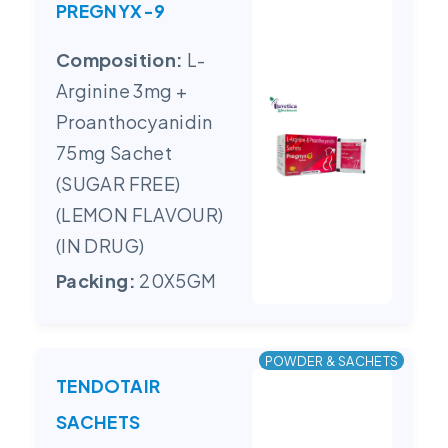
PREGNYX-9
Composition:
L-
Arginine 3mg +
Proanthocyanidin
75mg Sachet
(SUGAR FREE)
(LEMON FLAVOUR)
(IN DRUG)
Packing:
20X5GM
POWDER & SACHETS
TENDOTAIR
SACHETS