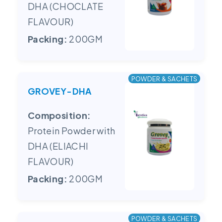
DHA (CHOCLATE
FLAVOUR)
Packing:
200GM
POWDER & SACHETS
GROVEY-DHA
Composition:
Protein Powder with
DHA (ELIACHI
FLAVOUR)
Packing:
200GM
POWDER & SACHETS