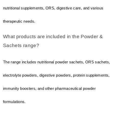
nutritional supplements, ORS, digestive care, and various 
therapeutic needs.
What products are included in the Powder & 
Sachets range?
The range includes nutritional powder sachets, ORS sachets, 
electrolyte powders, digestive powders, protein supplements, 
immunity boosters, and other pharmaceutical powder 
formulations.