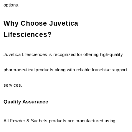
options.
Why Choose Juvetica 
Lifesciences?
Juvetica Lifesciences is recognized for offering high-quality 
pharmaceutical products along with reliable franchise support 
services.
Quality Assurance
All Powder & Sachets products are manufactured using 