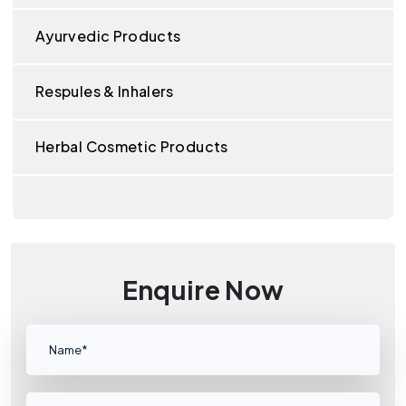
Ayurvedic Products
Respules & Inhalers
Herbal Cosmetic Products
Enquire Now