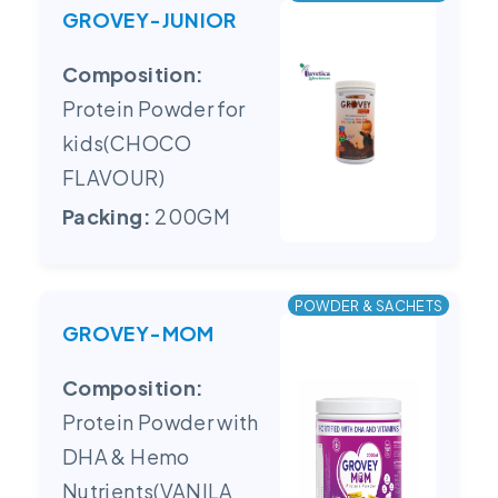
GROVEY-JUNIOR
Composition:
Protein Powder for
kids(CHOCO
FLAVOUR)
Packing:
200GM
POWDER & SACHETS
GROVEY-MOM
Composition:
Protein Powder with
DHA & Hemo
Nutrients(VANILA