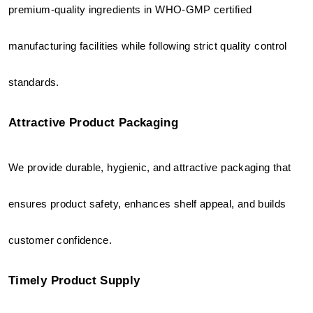
premium-quality ingredients in WHO-GMP certified 
manufacturing facilities while following strict quality control 
standards.
Attractive Product Packaging
We provide durable, hygienic, and attractive packaging that 
ensures product safety, enhances shelf appeal, and builds 
customer confidence.
Timely Product Supply