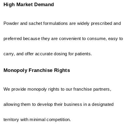
High Market Demand
Powder and sachet formulations are widely prescribed and 
preferred because they are convenient to consume, easy to 
carry, and offer accurate dosing for patients.
Monopoly Franchise Rights
We provide monopoly rights to our franchise partners, 
allowing them to develop their business in a designated 
territory with minimal competition.