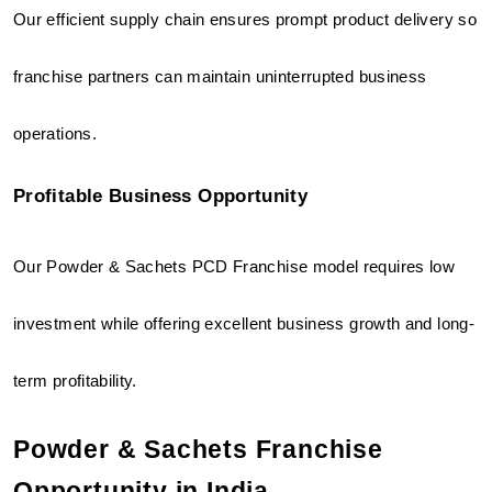
Our efficient supply chain ensures prompt product delivery so 
franchise partners can maintain uninterrupted business 
operations.
Profitable Business Opportunity
Our Powder & Sachets PCD Franchise model requires low 
investment while offering excellent business growth and long-
term profitability.
Powder & Sachets Franchise 
Opportunity in India