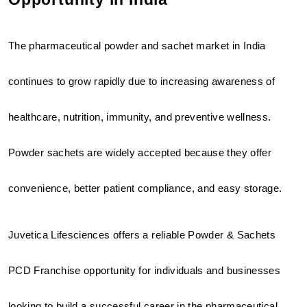
The pharmaceutical powder and sachet market in India 
continues to grow rapidly due to increasing awareness of 
healthcare, nutrition, immunity, and preventive wellness. 
Powder sachets are widely accepted because they offer 
convenience, better patient compliance, and easy storage.
Juvetica Lifesciences offers a reliable Powder & Sachets 
PCD Franchise opportunity for individuals and businesses 
looking to build a successful career in the pharmaceutical 