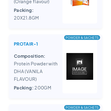
(Orange flavour)
Packing:
20X21.8GM
POWDER & SACHETS
PROTAIR-1
Composition:
Protein Powder with
DHA (VANILA
FLAVOUR)
Packing:
200GM
POWDER & SACHETS