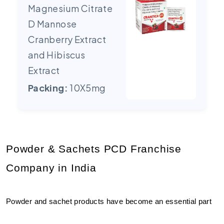
Magnesium Citrate
D Mannose
Cranberry Extract
and Hibiscus
Extract
Packing:
10X5mg
Powder & Sachets PCD Franchise 
Company in India
Powder and sachet products have become an essential part 