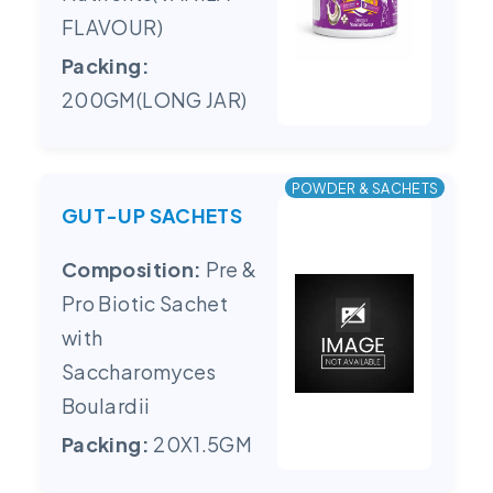
FLAVOUR)
Packing:
200GM(LONG JAR)
POWDER & SACHETS
GUT-UP SACHETS
Composition:
Pre &
Pro Biotic Sachet
with
Saccharomyces
Boulardii
Packing:
20X1.5GM