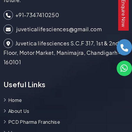
Enquire Now
+91-7347410250
juveticalifesciences@gmail.com
Juvetica lifesciences S.C.F 317, 1st & 2nd
Floor, Motor Market, Manimajra, Chandigarh -
160101
Useful Links
Home
About Us
PCD Pharma Franchise