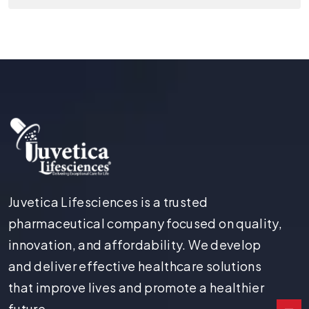
Juvetica Lifesciences is a trusted
pharmaceutical company focused on quality,
innovation, and affordability. We develop
and deliver effective healthcare solutions
that improve lives and promote a healthier
future.