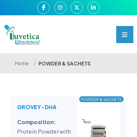
Home
/
POWDER & SACHETS
POWDER & SACHETS
GROVEY-DHA
Composition:
Protein Powder with