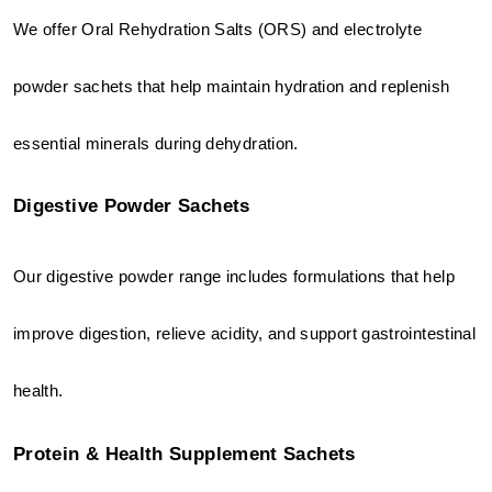
We offer Oral Rehydration Salts (ORS) and electrolyte 
powder sachets that help maintain hydration and replenish 
essential minerals during dehydration.
Digestive Powder Sachets
Our digestive powder range includes formulations that help 
improve digestion, relieve acidity, and support gastrointestinal 
health.
Protein & Health Supplement Sachets