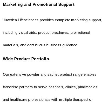
Marketing and Promotional Support
Juvetica Lifesciences provides complete marketing support, 
including visual aids, product brochures, promotional 
materials, and continuous business guidance.
Wide Product Portfolio
Our extensive powder and sachet product range enables 
franchise partners to serve hospitals, clinics, pharmacies, 
and healthcare professionals with multiple therapeutic 