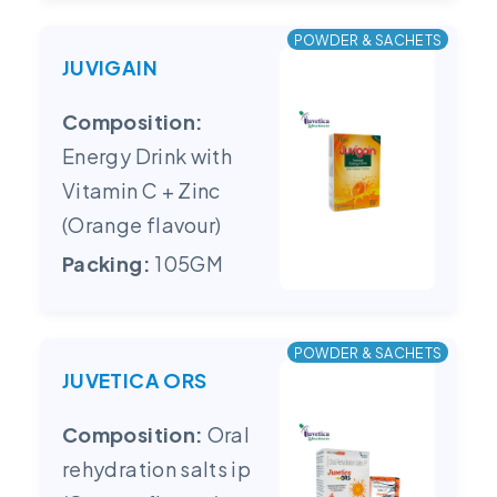
POWDER & SACHETS
JUVIGAIN
Composition:
Energy Drink with
Vitamin C + Zinc
(Orange flavour)
Packing:
105GM
POWDER & SACHETS
JUVETICA ORS
Composition:
Oral
rehydration salts ip