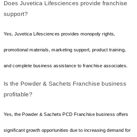
Does Juvetica Lifesciences provide franchise 
support?
Yes, Juvetica Lifesciences provides monopoly rights, 
promotional materials, marketing support, product training, 
and complete business assistance to franchise associates.
Is the Powder & Sachets Franchise business 
profitable?
Yes, the Powder & Sachets PCD Franchise business offers 
significant growth opportunities due to increasing demand for 