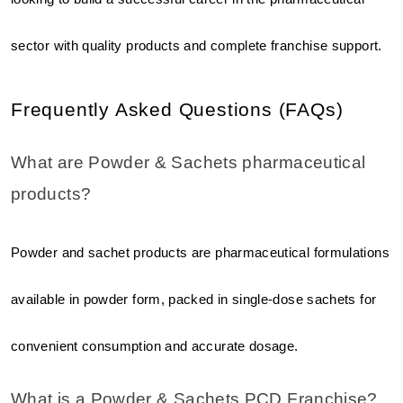
sector with quality products and complete franchise support.
Frequently Asked Questions (FAQs)
What are Powder & Sachets pharmaceutical 
products?
Powder and sachet products are pharmaceutical formulations 
available in powder form, packed in single-dose sachets for 
convenient consumption and accurate dosage.
What is a Powder & Sachets PCD Franchise?