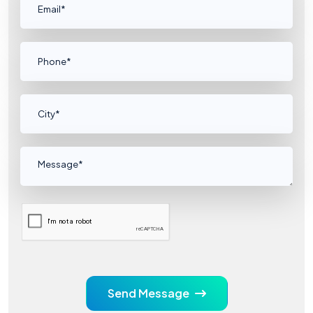
Send Message