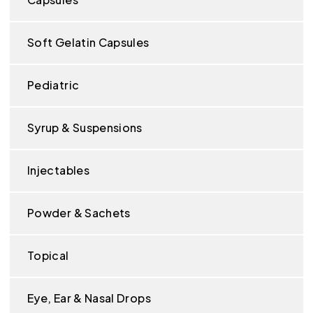
Soft Gelatin Capsules
Pediatric
Syrup & Suspensions
Injectables
Powder & Sachets
Topical
Eye, Ear & Nasal Drops