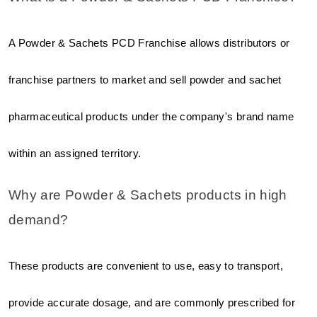
A Powder & Sachets PCD Franchise allows distributors or 
franchise partners to market and sell powder and sachet 
pharmaceutical products under the company's brand name 
within an assigned territory.
Why are Powder & Sachets products in high 
demand?
These products are convenient to use, easy to transport, 
provide accurate dosage, and are commonly prescribed for 