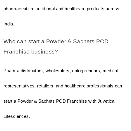
pharmaceutical nutritional and healthcare products across 
India.
Who can start a Powder & Sachets PCD 
Franchise business?
Pharma distributors, wholesalers, entrepreneurs, medical 
representatives, retailers, and healthcare professionals can 
start a Powder & Sachets PCD Franchise with Juvetica 
Lifesciences.