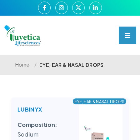
Home
/
EYE, EAR & NASAL DROPS
EYE, EAR & NASAL DROPS
LUBINYX
Composition:
Sodium