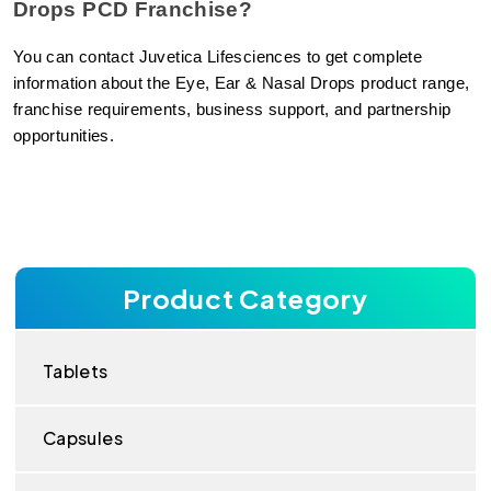
Drops PCD Franchise?
You can contact Juvetica Lifesciences to get complete 
information about the Eye, Ear & Nasal Drops product range, 
franchise requirements, business support, and partnership 
opportunities.
Product Category
Tablets
Capsules