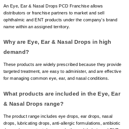
An Eye, Ear & Nasal Drops PCD Franchise allows 
distributors or franchise partners to market and sell 
ophthalmic and ENT products under the company's brand 
name within an assigned territory.
Why are Eye, Ear & Nasal Drops in high 
demand?
These products are widely prescribed because they provide 
targeted treatment, are easy to administer, and are effective 
for managing common eye, ear, and nasal conditions.
What products are included in the Eye, Ear 
& Nasal Drops range?
The product range includes eye drops, ear drops, nasal 
drops, lubricating drops, anti-allergic formulations, antibiotic 