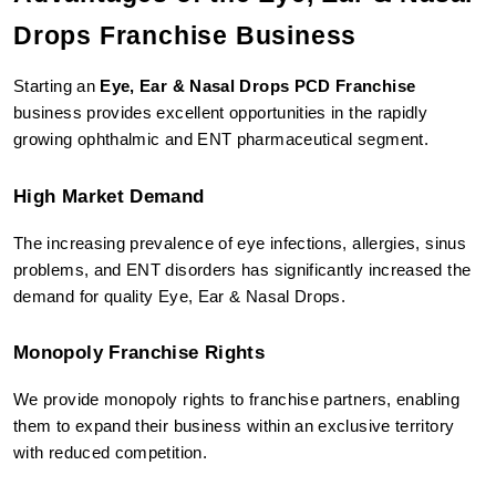
Drops Franchise Business
Starting an 
Eye, Ear & Nasal Drops PCD Franchise
business provides excellent opportunities in the rapidly 
growing ophthalmic and ENT pharmaceutical segment.
High Market Demand
The increasing prevalence of eye infections, allergies, sinus 
problems, and ENT disorders has significantly increased the 
demand for quality Eye, Ear & Nasal Drops.
Monopoly Franchise Rights
We provide monopoly rights to franchise partners, enabling 
them to expand their business within an exclusive territory 
with reduced competition.