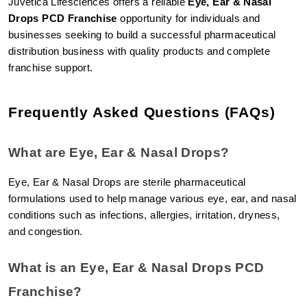
Juvetica Lifesciences offers a reliable 
Eye, Ear & Nasal 
Drops PCD Franchise
 opportunity for individuals and 
businesses seeking to build a successful pharmaceutical 
distribution business with quality products and complete 
franchise support.
Frequently Asked Questions (FAQs)
What are Eye, Ear & Nasal Drops?
Eye, Ear & Nasal Drops are sterile pharmaceutical 
formulations used to help manage various eye, ear, and nasal 
conditions such as infections, allergies, irritation, dryness, 
and congestion.
What is an Eye, Ear & Nasal Drops PCD 
Franchise?