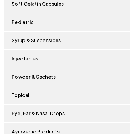
Soft Gelatin Capsules
Pediatric
Syrup & Suspensions
Injectables
Powder & Sachets
Topical
Eye, Ear & Nasal Drops
Ayurvedic Products