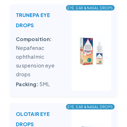
EYE, EAR & NASAL DROPS
TRUNEPA EYE
DROPS
Composition:
Nepafenac
ophthalmic
suspension eye
drops
Packing:
5ML
EYE, EAR & NASAL DROPS
OLOTAIR EYE
DROPS