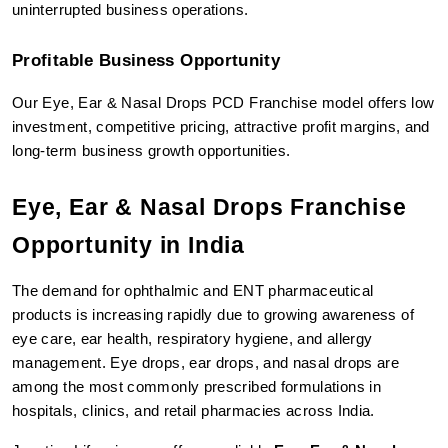
uninterrupted business operations.
Profitable Business Opportunity
Our Eye, Ear & Nasal Drops PCD Franchise model offers low 
investment, competitive pricing, attractive profit margins, and 
long-term business growth opportunities.
Eye, Ear & Nasal Drops Franchise 
Opportunity in India
The demand for ophthalmic and ENT pharmaceutical 
products is increasing rapidly due to growing awareness of 
eye care, ear health, respiratory hygiene, and allergy 
management. Eye drops, ear drops, and nasal drops are 
among the most commonly prescribed formulations in 
hospitals, clinics, and retail pharmacies across India.