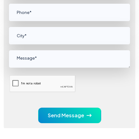
Send Message