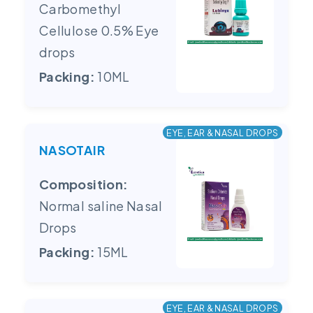
Carbomethyl
Cellulose 0.5% Eye
drops
Packing:
10ML
EYE, EAR & NASAL DROPS
NASOTAIR
Composition:
Normal saline Nasal
Drops
Packing:
15ML
EYE, EAR & NASAL DROPS