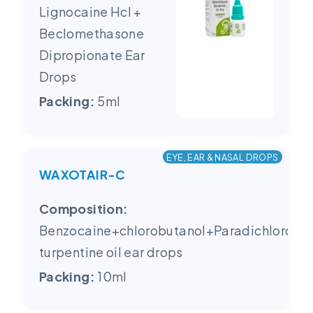
Lignocaine Hcl +
Beclomethasone
Dipropionate Ear
Drops
Packing:
5ml
EYE, EAR & NASAL DROPS
WAXOTAIR-C
Composition:
Benzocaine+chlorobutanol+Paradichlorobe
turpentine oil ear drops
Packing:
10ml