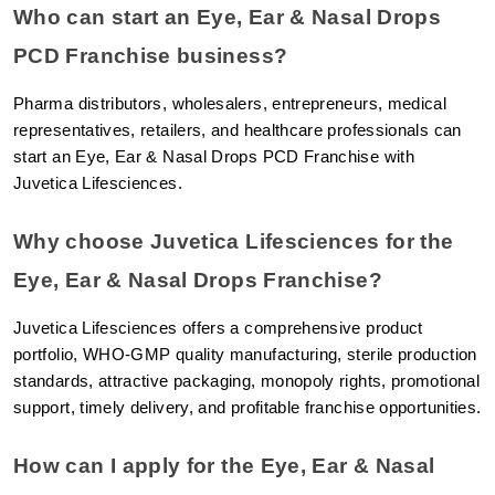
Who can start an Eye, Ear & Nasal Drops 
PCD Franchise business?
Pharma distributors, wholesalers, entrepreneurs, medical 
representatives, retailers, and healthcare professionals can 
start an Eye, Ear & Nasal Drops PCD Franchise with 
Juvetica Lifesciences.
Why choose Juvetica Lifesciences for the 
Eye, Ear & Nasal Drops Franchise?
Juvetica Lifesciences offers a comprehensive product 
portfolio, WHO-GMP quality manufacturing, sterile production 
standards, attractive packaging, monopoly rights, promotional 
support, timely delivery, and profitable franchise opportunities.
How can I apply for the Eye, Ear & Nasal 