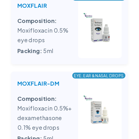
MOXFLAIR
Composition:
Moxifloxacin 0.5%
eye drops
Packing:
5ml
EYE, EAR & NASAL DROPS
MOXFLAIR-DM
Composition:
Moxifloxacin 0.5%+
dexamethasone
0.1% eye drops
Packing:
5ml