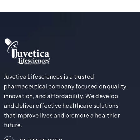
Juvetica Lifesciences is a trusted
pharmaceutical company focused on quality,
innovation, and affordability. We develop
and deliver effective healthcare solutions
that improve lives and promote a healthier
future.