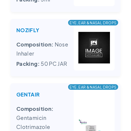
EYE, EAR & NASAL DROPS
NOZIFLY
Composition:
Nose
Inhaler
Packing:
50 PC JAR
EYE, EAR & NASAL DROPS
GENTAIR
Composition:
Gentamicin
Clotrimazole