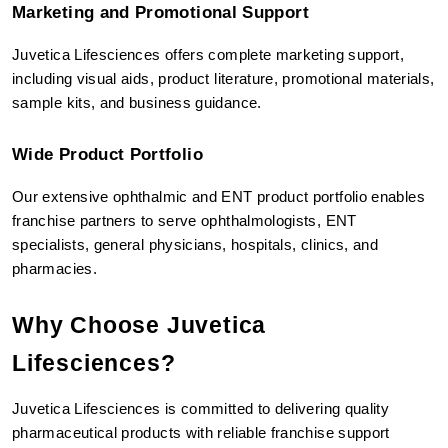
Marketing and Promotional Support
Juvetica Lifesciences offers complete marketing support, 
including visual aids, product literature, promotional materials, 
sample kits, and business guidance.
Wide Product Portfolio
Our extensive ophthalmic and ENT product portfolio enables 
franchise partners to serve ophthalmologists, ENT 
specialists, general physicians, hospitals, clinics, and 
pharmacies.
Why Choose Juvetica 
Lifesciences?
Juvetica Lifesciences is committed to delivering quality 
pharmaceutical products with reliable franchise support 