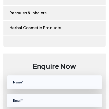
Respules & Inhalers
Herbal Cosmetic Products
Enquire Now