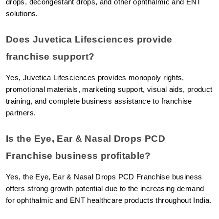
drops, decongestant drops, and other ophthalmic and ENT 
solutions.
Does Juvetica Lifesciences provide 
franchise support?
Yes, Juvetica Lifesciences provides monopoly rights, 
promotional materials, marketing support, visual aids, product 
training, and complete business assistance to franchise 
partners.
Is the Eye, Ear & Nasal Drops PCD 
Franchise business profitable?
Yes, the Eye, Ear & Nasal Drops PCD Franchise business 
offers strong growth potential due to the increasing demand 
for ophthalmic and ENT healthcare products throughout India.