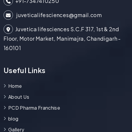
+91-7347410250
juveticalifesciences@gmail.com
Juvetica lifesciences S.C.F 317, 1st & 2nd
Floor, Motor Market, Manimajra, Chandigarh -
160101
Useful Links
Home
About Us
PCD Pharma Franchise
blog
Gallery