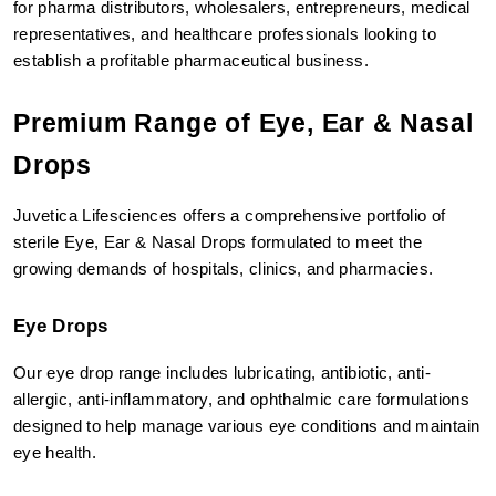
for pharma distributors, wholesalers, entrepreneurs, medical 
representatives, and healthcare professionals looking to 
establish a profitable pharmaceutical business.
Premium Range of Eye, Ear & Nasal 
Drops
Juvetica Lifesciences offers a comprehensive portfolio of 
sterile Eye, Ear & Nasal Drops formulated to meet the 
growing demands of hospitals, clinics, and pharmacies.
Eye Drops
Our eye drop range includes lubricating, antibiotic, anti-
allergic, anti-inflammatory, and ophthalmic care formulations 
designed to help manage various eye conditions and maintain 
eye health.