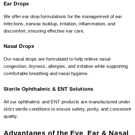
Ear Drops
We offer ear drop formulations for the management of ear 
infections, earwax buildup, irritation, inflammation, and 
discomfort, ensuring effective ear care.
Nasal Drops
Our nasal drops are formulated to help relieve nasal 
congestion, dryness, allergies, and irritation while supporting 
comfortable breathing and nasal hygiene.
Sterile Ophthalmic & ENT Solutions
All our ophthalmic and ENT products are manufactured under 
strict sterile conditions to ensure safety, purity, and consistent 
quality.
Advantages of the Eye, Ear & Nasal 