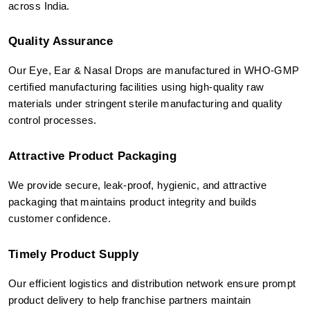
across India.
Quality Assurance
Our Eye, Ear & Nasal Drops are manufactured in WHO-GMP 
certified manufacturing facilities using high-quality raw 
materials under stringent sterile manufacturing and quality 
control processes.
Attractive Product Packaging
We provide secure, leak-proof, hygienic, and attractive 
packaging that maintains product integrity and builds 
customer confidence.
Timely Product Supply
Our efficient logistics and distribution network ensure prompt 
product delivery to help franchise partners maintain 