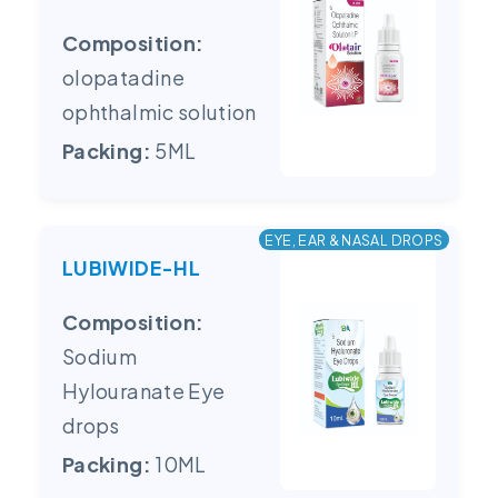
Composition:
olopatadine
ophthalmic solution
Packing:
5ML
EYE, EAR & NASAL DROPS
LUBIWIDE-HL
Composition:
Sodium
Hylouranate Eye
drops
Packing:
10ML