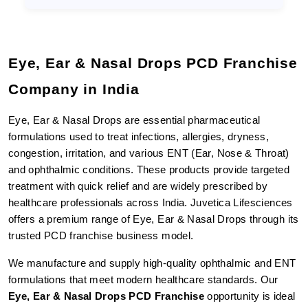
Eye, Ear & Nasal Drops PCD Franchise 
Company in India
Eye, Ear & Nasal Drops are essential pharmaceutical 
formulations used to treat infections, allergies, dryness, 
congestion, irritation, and various ENT (Ear, Nose & Throat) 
and ophthalmic conditions. These products provide targeted 
treatment with quick relief and are widely prescribed by 
healthcare professionals across India. Juvetica Lifesciences 
offers a premium range of Eye, Ear & Nasal Drops through its 
trusted PCD franchise business model.
We manufacture and supply high-quality ophthalmic and ENT 
formulations that meet modern healthcare standards. Our 
Eye, Ear & Nasal Drops PCD Franchise
 opportunity is ideal 