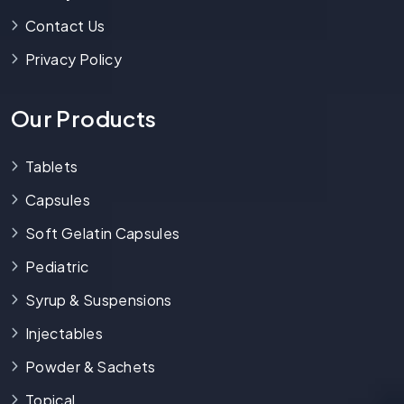
Contact Us
Privacy Policy
Our Products
Tablets
Capsules
Soft Gelatin Capsules
Pediatric
Syrup & Suspensions
Injectables
Powder & Sachets
Topical