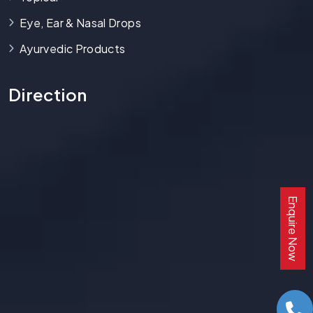
Eye, Ear & Nasal Drops
Ayurvedic Products
Direction
Enquire Now