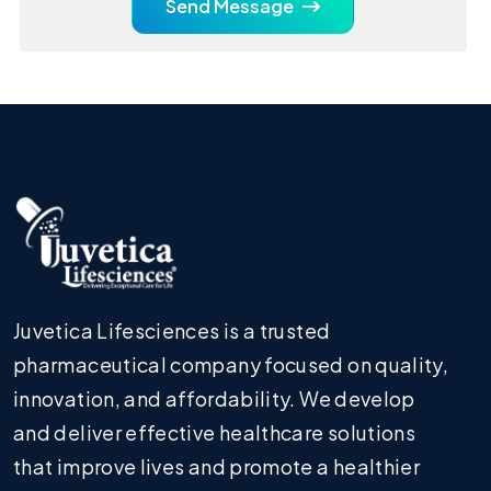
Send Message
Juvetica Lifesciences is a trusted
pharmaceutical company focused on quality,
innovation, and affordability. We develop
and deliver effective healthcare solutions
that improve lives and promote a healthier