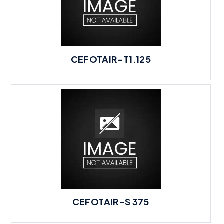
CEFOTAIR-T1.125
CEFOTAIR-S 375