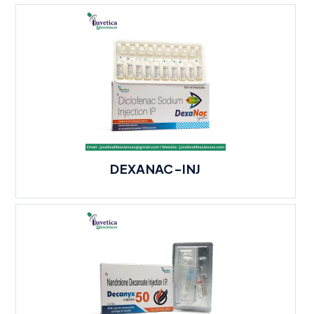
DEXANAC-INJ