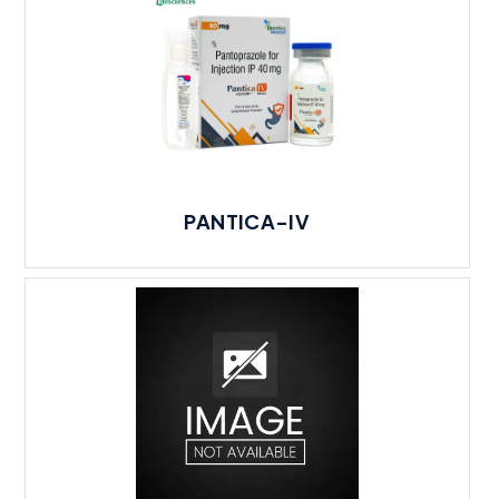
PANTICA-IV