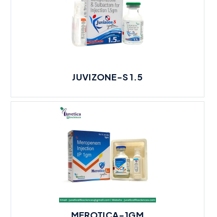
JUVIZONE-S 1.5
MEROTICA-1GM