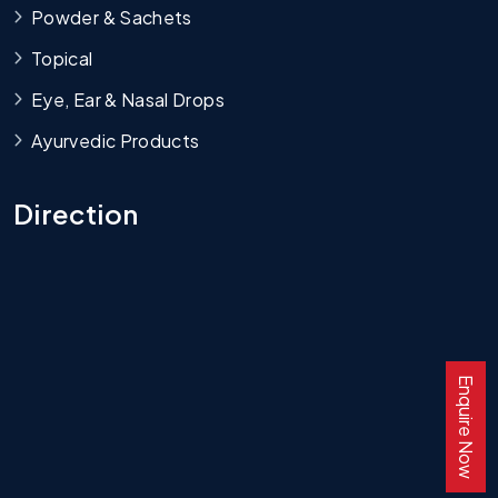
Powder & Sachets
Topical
Eye, Ear & Nasal Drops
Ayurvedic Products
Direction
Enquire Now