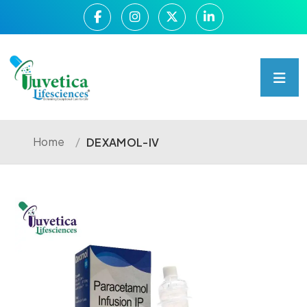
Home
/
DEXAMOL-IV