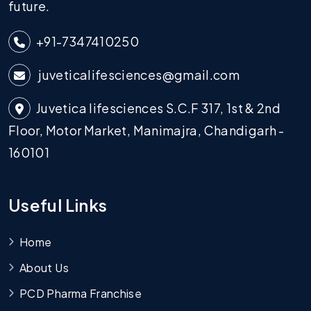
future.
+91-7347410250
juveticalifesciences@gmail.com
Juvetica lifesciences S.C.F 317, 1st & 2nd
Floor, Motor Market, Manimajra, Chandigarh -
160101
Useful Links
Home
About Us
PCD Pharma Franchise