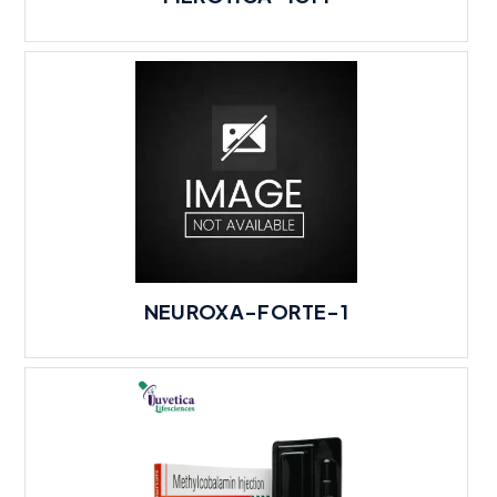
NEUROXA-FORTE-1