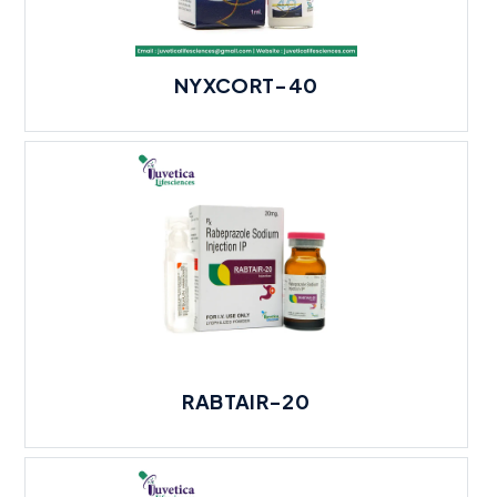
NYXCORT-40
RABTAIR-20