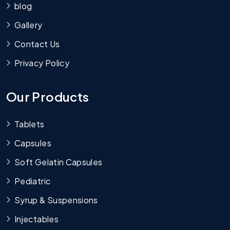
blog
Gallery
Contact Us
Privacy Policy
Our Products
Tablets
Capsules
Soft Gelatin Capsules
Pediatric
Syrup & Suspensions
Injectables