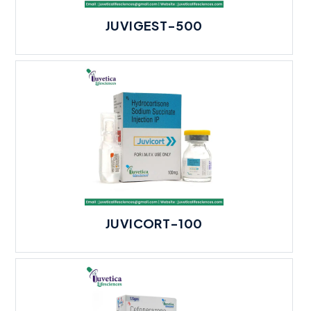
JUVIGEST-500
JUVICORT-100