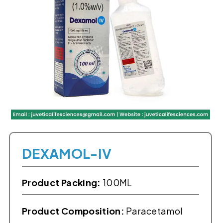
DEXAMOL-IV
Product Packing:
100ML
Product Composition:
Paracetamol