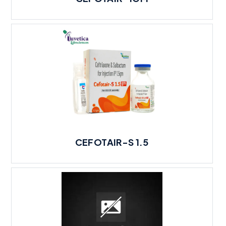
CEFOTAIR-S 1.5