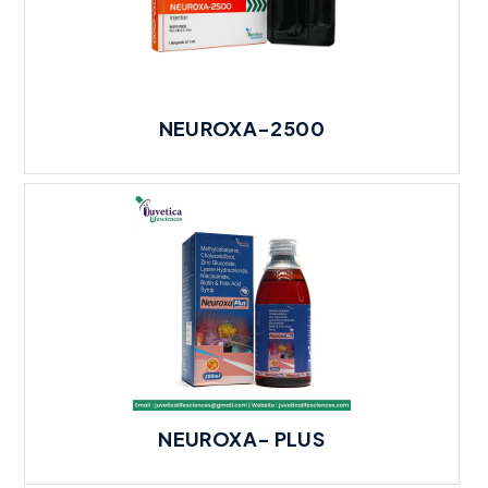
NEUROXA-2500
NEUROXA- PLUS