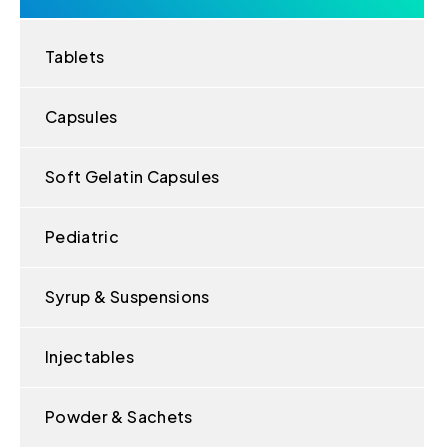
Tablets
Capsules
Soft Gelatin Capsules
Pediatric
Syrup & Suspensions
Injectables
Powder & Sachets