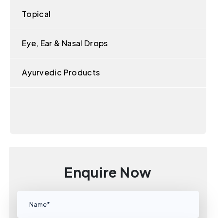
Topical
Eye, Ear & Nasal Drops
Ayurvedic Products
Enquire Now