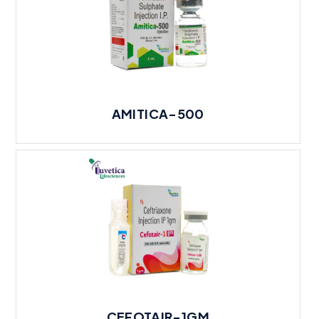
AMITICA-500
CEFOTAIR-1GM