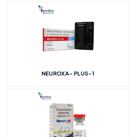
NEUROXA- PLUS-1