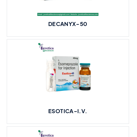
DECANYX-50
ESOTICA-I.V.