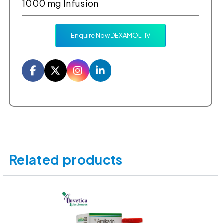
1000 mg Infusion
Enquire Now DEXAMOL-IV
Facebook
Twitter
Instagram
LinkedIn
Related products