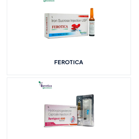
FEROTICA