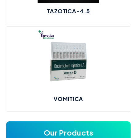
TAZOTICA-4.5
VOMITICA
Our Products